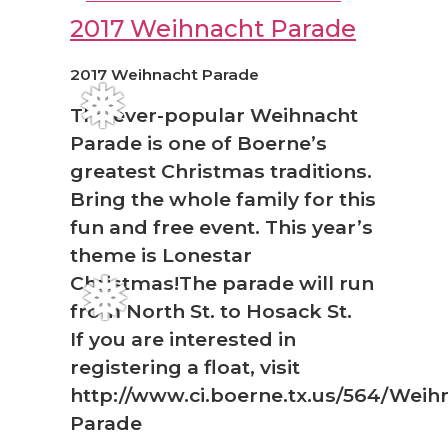
2017 Weihnacht Parade
2017 Weihnacht Parade
The ever-popular Weihnacht
❅
Parade is one of Boerne’s
greatest Christmas traditions.
Bring the whole family for this
fun and free event. This year’s
theme is Lonestar
Christmas!The parade will run
❅
from North St. to Hosack St.
If you are interested in
registering a float, visit
http://www.ci.boerne.tx.us/564/Weih
Parade