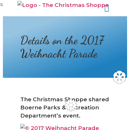
s
Details on the 2017
Weihnacht Parade
❆
The Christmas Shoppe shared
Boerne Parks & Recreation
❅
Department’s event.