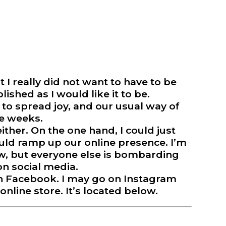
 I really did not want to have to be
lished as I would like it to be.
t to spread joy, and our usual way of
❅
le weeks.
ither. On the one hand, I could just
ould ramp up our online presence. I’m
now, but everyone else is bombarding
n social media.
 on Facebook. I may go on Instagram
online store. It’s located below.