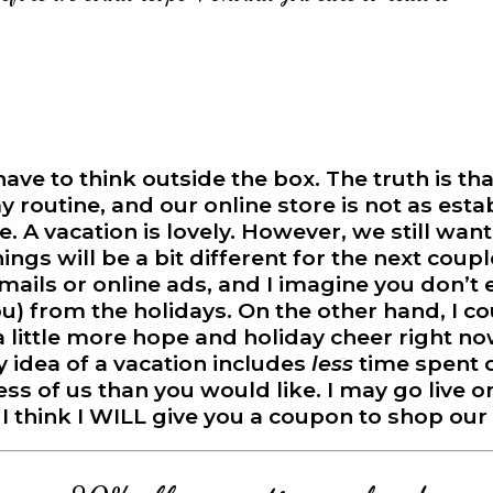
e to think outside the box. The truth is that
 my routine, and our online store is not as estab
. A vacation is lovely. However, we still wan
things will be a bit different for the next coup
mails or online ads, and I imagine you don’t e
ou) from the holidays. On the other hand, I c
 a little more hope and holiday cheer right 
 idea of a vacation includes
less
time spent o
ess of us than you would like. I may go live
. I think I WILL give you a coupon to shop our 