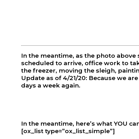
❅
In the meantime, as the photo above 
scheduled to arrive, office work to tak
the freezer, moving the sleigh, painting
Update as of 4/21/20: Because we are t
days a week again.
In the meantime, here’s what YOU can 
[ox_list type=”ox_list_simple”]