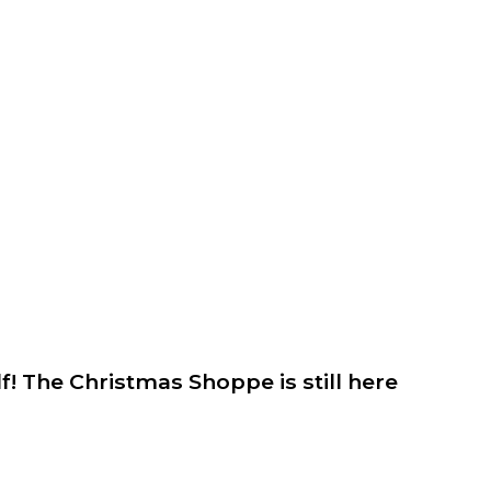
lf! The Christmas Shoppe is still here