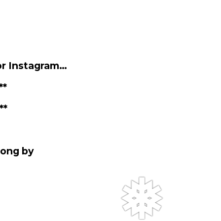
❆
or Instagram…
**
**
rong by