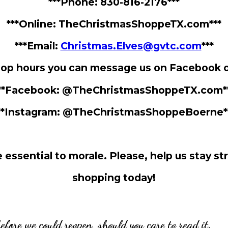
***Phone: 830-816-2176***
***Online: TheChristmasShoppeTX.com***
***Email:
Christmas.Elves@gvtc.com
***
hop hours you can message us on Facebook 
**Facebook: @TheChristmasShoppeTX.com*
**Instagram: @TheChristmasShoppeBoerne*
❅
 essential to morale. Please, help us stay st
shopping today!
before we could reopen, should you care to read it.