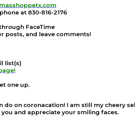
stmasshoppetx.com
e phone at 830-816-2176
 through FaceTime
our posts, and leave comments!
 list(s)
 page!
et one up.
an do on coronacation! I am still my cheery se
 you and appreciate your smiling faces.