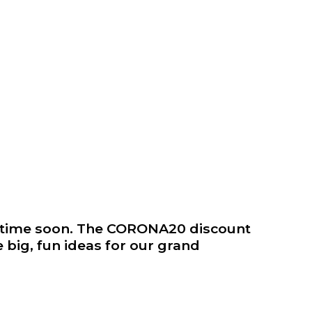
metime soon. The CORONA20 discount
 big, fun ideas for our grand