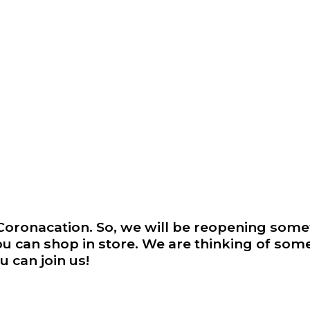
r Coronacation. So, we will be reopening so
ou can shop in store. We are thinking of some
 can join us!