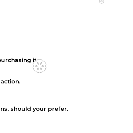
urchasing it.
action.
❆
ns, should your prefer.