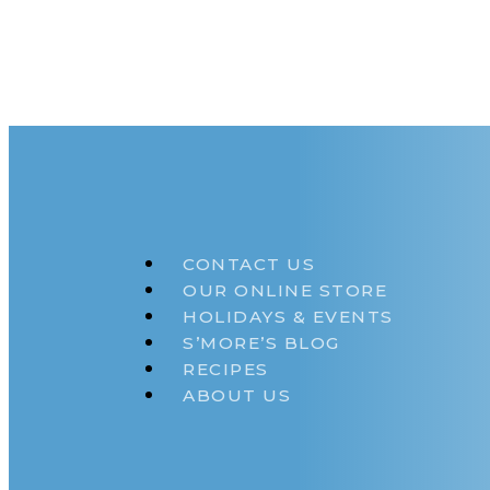
CONTACT US
OUR ONLINE STORE
HOLIDAYS & EVENTS
S’MORE’S BLOG
RECIPES
ABOUT US