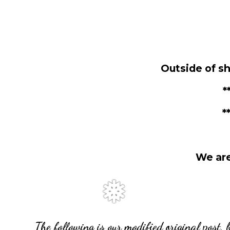
Outside of s
*
*
We are
The following is our modified original post, 