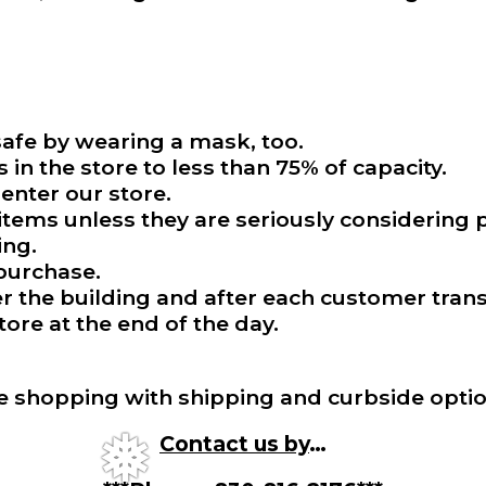
afe by wearing a mask, too.
in the store to less than 75% of capacity.
enter our store.
tems unless they are seriously considering p
ing.
 purchase.
the building and after each customer trans
tore at the end of the day.
e shopping with shipping and curbside optio
Contact us by
…