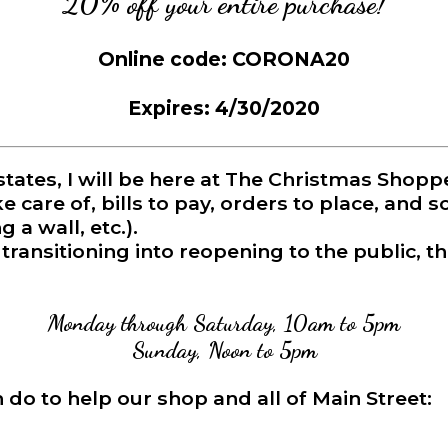
20% off your entire purchase!
Online code: CORONA20
Expires: 4/30/2020
states, I will be here at The Christmas Sh
e care of, bills to pay, orders to place, and 
 a wall, etc.).
ransitioning into reopening to the public, th
Monday through Saturday, 10am to 5pm
Sunday, Noon to 5pm
do to help our shop and all of Main Street: