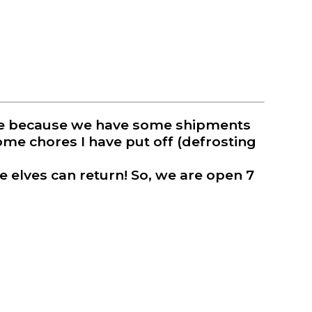
oppe because we have some shipments
some chores I have put off (defrosting
e elves can return! So, we are open 7