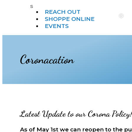
s
REACH OUT
SHOPPE ONLINE
EVENTS
Coronacation
Latest Update to our Corona Policy
As of May 1st we can reopen to the pu