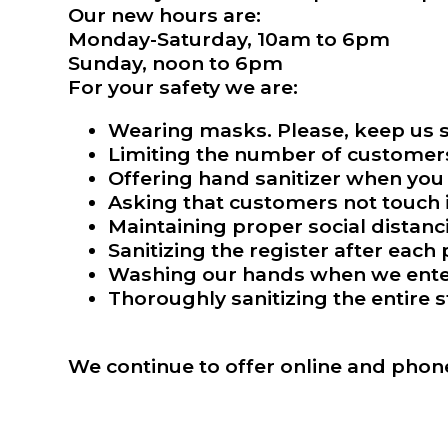
Our new hours are:
Monday-Saturday, 10am to 6pm
Sunday, noon to 6pm
For your safety we are:
Wearing masks. Please, keep us s
Limiting the number of customers 
Offering hand sanitizer when you 
Asking that customers not touch i
Maintaining proper social distanc
Sanitizing the register after each
Washing our hands when we enter 
Thoroughly sanitizing the entire s
We continue to offer online and phon