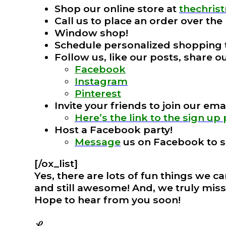
Shop our online store at
thechri
Call us to place an order over th
Window shop!
Schedule personalized shopping
Follow us, like our posts, share 
Facebook
Instagram
Pinterest
Invite your friends to join our email
Here’s the link to the sign up
Host a Facebook party!
Message
us on Facebook to s
[/ox_list]
Yes, there are lots of fun things we c
and still awesome! And, we truly miss
Hope to hear from you soon!