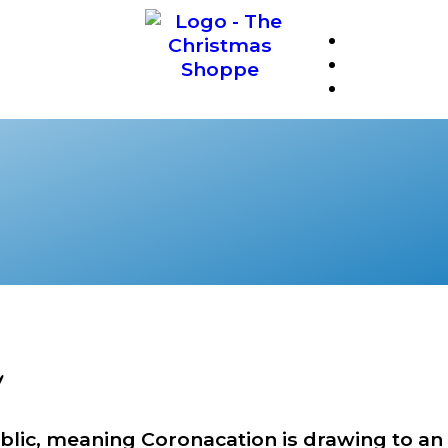
❆
!
blic, meaning Coronacation is drawing to an