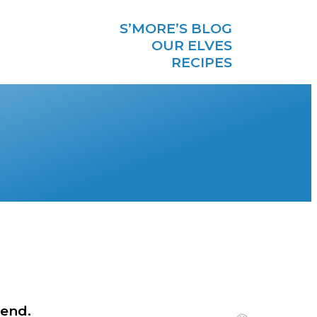
S’MORE’S BLOG
OUR ELVES
RECIPES
 end.