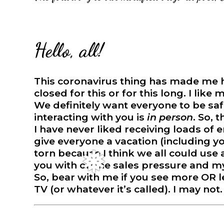
Hello, all!
This coronavirus thing has made me hav
closed for this or for this long. I like
We definitely want everyone to be safe
❅
interacting with you is
in person
. So, 
I have never liked receiving loads of e
give everyone a vacation (including y
torn because I think we all could use
you with online sales pressure and my
So, bear with me if you see more OR l
TV (or whatever it’s called). I may not