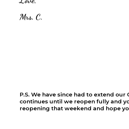
Love,
Mrs. C.
P.S. We have since had to extend ou
continues until we reopen fully and y
reopening that weekend and hope you