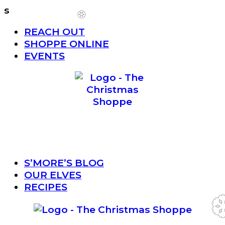
s
Menu
REACH OUT
❆
SHOPPE ONLINE
EVENTS
Menu
S’MORE’S BLOG
OUR ELVES
RECIPES