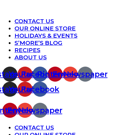
Menu
CONTACT US
OUR ONLINE STORE
HOLIDAYS & EVENTS
S’MORE’S BLOG
RECIPES
ABOUT US
stagram
Youtube
Facebook
Pinterest
Envelope
Newspaper
stagram
Youtube
Facebook
nterest
Envelope
Newspaper
Menu
CONTACT US
OUR ONLINE STORE