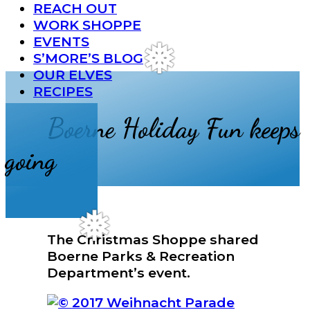
Menu
REACH OUT
WORK SHOPPE
EVENTS
S’MORE’S BLOG
❅
OUR ELVES
RECIPES
Boerne Holiday Fun keeps
going
The Christmas Shoppe shared
❅
Boerne Parks & Recreation
Department’s event.