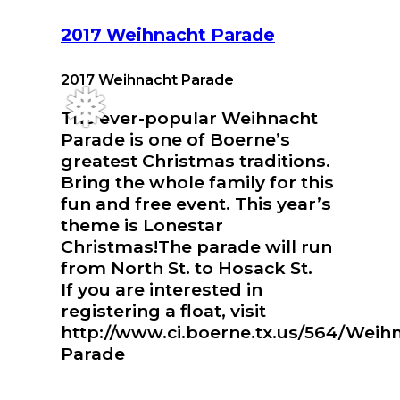
2017 Weihnacht Parade
2017 Weihnacht Parade
The ever-popular Weihnacht
❅
Parade is one of Boerne’s
greatest Christmas traditions.
Bring the whole family for this
fun and free event. This year’s
theme is Lonestar
Christmas!The parade will run
from North St. to Hosack St.
If you are interested in
registering a float, visit
http://www.ci.boerne.tx.us/564/Weih
Parade