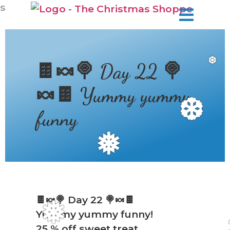
❆
s
🍫🍬🍭 Day 22 🍭
❆
🍬🍫 Yummy yummy
❆
funny
❅
🍫🍬🍭 Day 22 🍭🍬🍫
Yummy yummy funny!
❅
25 % off sweet treat