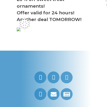
ornaments!
Offer valid for 24 hours!
Another deal TOMORROW!
❅